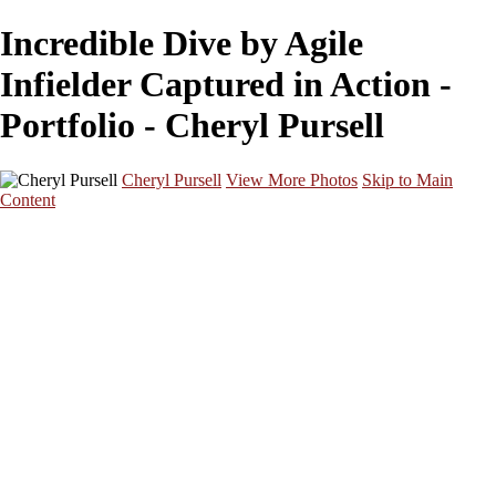
Incredible Dive by Agile
Infielder Captured in Action -
Portfolio - Cheryl Pursell
Cheryl Pursell
View More Photos
Skip to Main
Content
Home
GALLERY
About
Contact
×
‹
Copyright © 2026 SlickPic Websites
Dynamic Baseball Swing at Vibrant Game
Focused Batter Anticipates Pitch in Intense Game
Swift Base Runner Dashes Towards Home Plate