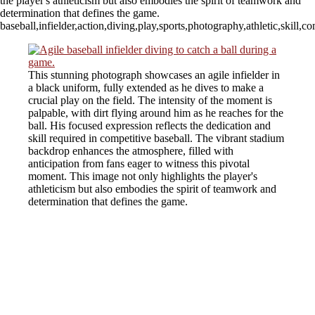
the player's athleticism but also embodies the spirit of teamwork and
determination that defines the game.
baseball,infielder,action,diving,play,sports,photography,athletic,skill
This stunning photograph showcases an agile infielder in
a black uniform, fully extended as he dives to make a
crucial play on the field. The intensity of the moment is
palpable, with dirt flying around him as he reaches for the
ball. His focused expression reflects the dedication and
skill required in competitive baseball. The vibrant stadium
backdrop enhances the atmosphere, filled with
anticipation from fans eager to witness this pivotal
moment. This image not only highlights the player's
athleticism but also embodies the spirit of teamwork and
determination that defines the game.