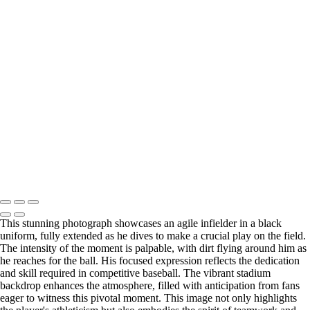
Daring Slide into Base Captured in Action-Packed Moment
Confident Outfielder Rounds the Field with Determination
Powerful Hit from Dynamic Baseball Player in Action
Agile Basketball Player Drives Towards the Hoop
Joyful Celebration of Victory by Dynamic Baseball Duo
Explosive Swing from Focused Baseball Player in Action
Exciting Dash to Home Plate by Baseball Runners
Baseball Player Connects with Pitch in Thrilling Moment
Incredible Dive by Agile Infielder Captured in Action
Dramatic Football Tackle Captured in High-Stakes Moment
Dynamic Performer Captivates Audience with Powerful Presence
Joyful Golden Retriever Portrait with Bright Expression
Copyright © 2026 SlickPic Websites
This stunning photograph showcases an agile infielder in a black
uniform, fully extended as he dives to make a crucial play on the field.
The intensity of the moment is palpable, with dirt flying around him as
he reaches for the ball. His focused expression reflects the dedication
and skill required in competitive baseball. The vibrant stadium
backdrop enhances the atmosphere, filled with anticipation from fans
eager to witness this pivotal moment. This image not only highlights